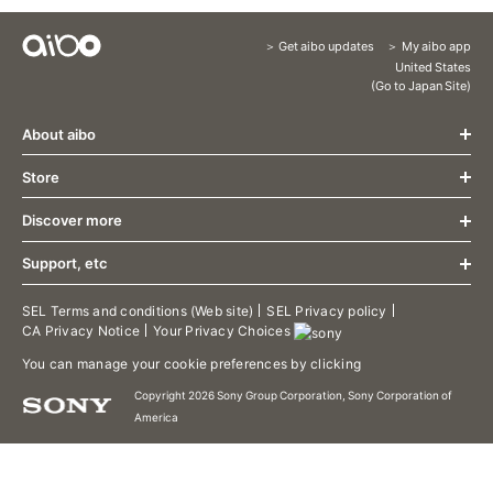
Get aibo updates
My aibo app
Content
United States
(Go to Japan Site)
Menu
About aibo
Store
What's New
Design
Discover more
Store
Communication
About aibo AI Cloud Plan
Growth
Support, etc
aibo Friends
Accessories
Specification
aibo Food
Limited release aibo Espresso Edition
aibo Support
SEL Terms and conditions (Web site)
SEL Privacy policy
Welcome Home
CA Privacy Notice
Your Privacy Choices
Limited release aibo Kinako Edition
aibo Manual
aibo Patrol
Limited release aibo Cocoa Chiffon Edition
Contact Support
You can manage your cookie preferences by clicking
aibo Photos
Terms of use/aibo Privacy Policy
aibo Territory
Copyright 2026 Sony Group Corporation, Sony Corporation of
Downloads
America
aibo's Tricks
aibo Developer Program
Putting aibo to sleep
aibo Visual Programming
Dance to the rhythm
aibo Linkable App