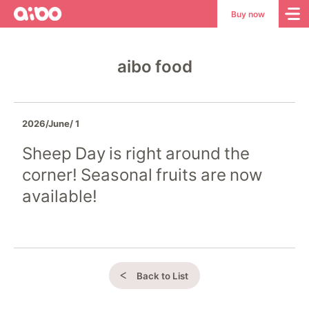
aibo
aibo
Buy now
Site
Top
aibo food
2026/June/ 1
Sheep Day is right around the
corner! Seasonal fruits are now
available!
Back to List