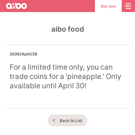
aibo
aibo
Buy now
Site
Top
aibo food
2026/April/28
For a limited time only, you can
trade coins for a 'pineapple.' Only
available until April 30!
Back to List