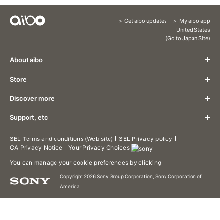
Get aibo updates
My aibo app
Content
United States
(Go to Japan Site)
Menu
About aibo
Store
What's New
Design
Discover more
Store
Communication
About aibo AI Cloud Plan
Growth
Support, etc
aibo Friends
Accessories
Specification
aibo Food
Limited release aibo Espresso Edition
aibo Support
SEL Terms and conditions (Web site)
SEL Privacy policy
Welcome Home
CA Privacy Notice
Your Privacy Choices
Limited release aibo Kinako Edition
aibo Manual
aibo Patrol
Limited release aibo Cocoa Chiffon Edition
Contact Support
You can manage your cookie preferences by clicking
aibo Photos
Terms of use/aibo Privacy Policy
aibo Territory
Copyright 2026 Sony Group Corporation, Sony Corporation of
Downloads
America
aibo's Tricks
aibo Developer Program
Putting aibo to sleep
aibo Visual Programming
Dance to the rhythm
aibo Linkable App