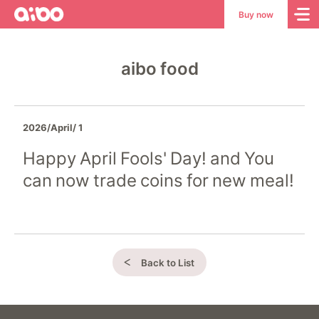
aibo
aibo
Buy now
Site
Top
aibo food
2026/April/ 1
Happy April Fools' Day! and You
can now trade coins for new meal!
Back to List