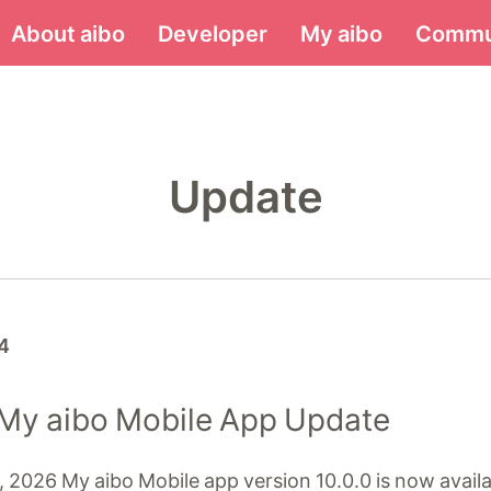
Menu
About aibo
Developer
My aibo
Commu
Update
4
 My aibo Mobile App Update
 2026 My aibo Mobile app version 10.0.0 is now availa