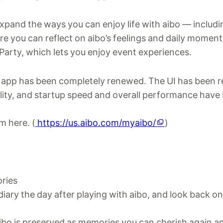
xpand the ways you can enjoy life with aibo — includi
e you can reflect on aibo’s feelings and daily moment
 Party, which lets you enjoy event experiences.
he app has been completely renewed. The UI has been 
lity, and startup speed and overall performance have
m here. (
https://us.aibo.com/myaibo/
)
ries
diary the day after playing with aibo, and look back o
aibo is preserved as memories you can cherish again a