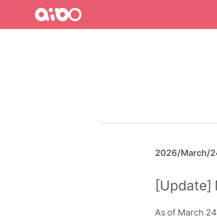
aibo
aibo
Site
Top
2026/March/2
[Update]
As of March 24,