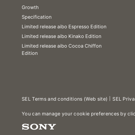
Growth
Specification
Limited release aibo Espresso Edition
Limited release aibo Kinako Edition
Limited release aibo Cocoa Chiffon
Edition
SEL Terms and conditions (Web site)
SEL Priva
You can manage your cookie preferences by cli