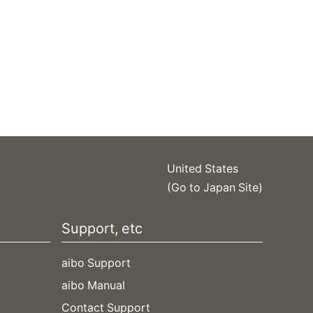
United States
(Go to Japan Site)
Support, etc
aibo Support
aibo Manual
Contact Support