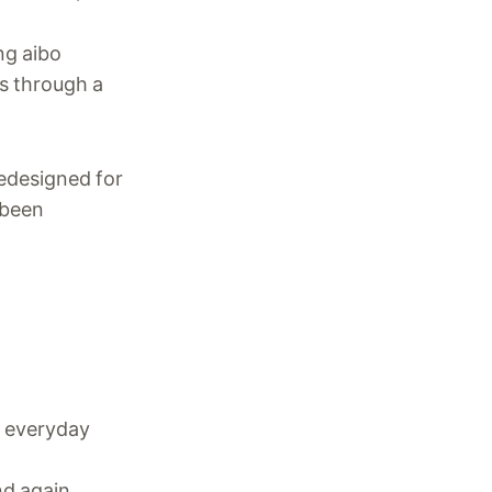
ng aibo
s through a
redesigned for
 been
n everyday
nd again.