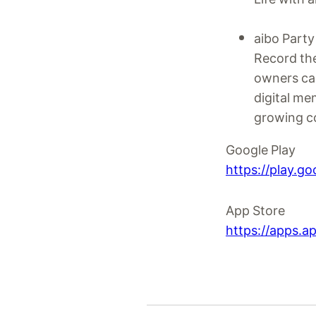
aibo Party
Record the
owners can 
digital me
growing c
Google Play
https://play.g
App Store
https://apps.