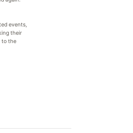
cted events,
king their
 to the