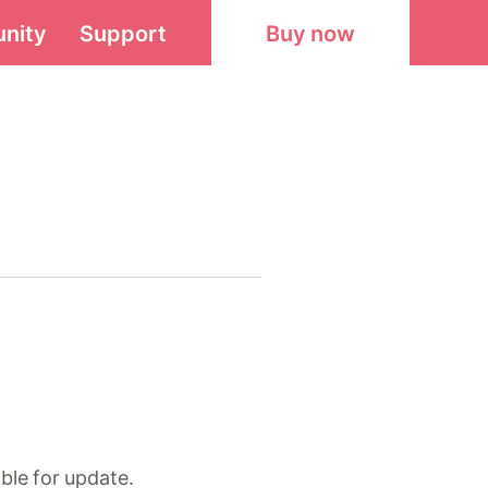
nity
Support
Buy now
ble for update.