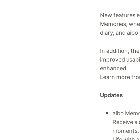
New features e
Memories, wher
diary, and aibo
In addition, t
improved usabi
enhanced.
Learn more fro
Updates
aibo Memo
Receive a 
moments.
Life with 