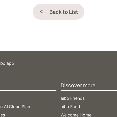
Back to List
ibo app
Discover more
aibo Friends
o AI Cloud Plan
aibo Food
ies
Welcome Home