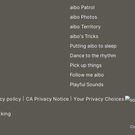
aibo Patrol
aibo Photos
aibo Territory
aibo's Tricks
Putting aibo to sleep
Dance to the rhythm
Pick up things
Follow me aibo
Playful Sounds
cy policy
CA Privacy Notice
Your Privacy Choices
cking
Co