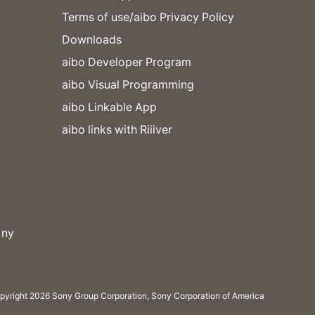
Terms of use/aibo Privacy Policy
Downloads
aibo Developer Program
aibo Visual Programming
aibo Linkable App
aibo links with Riiiver
pyright 2026 Sony Group Corporation, Sony Corporation of America