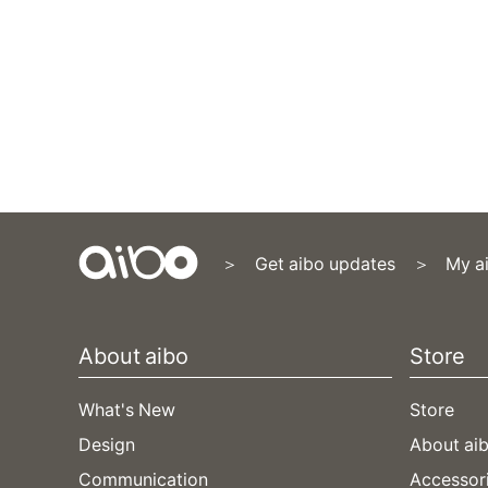
Get aibo updates
My a
Content
Menu
About aibo
Store
What's New
Store
Design
About aib
Communication
Accessor