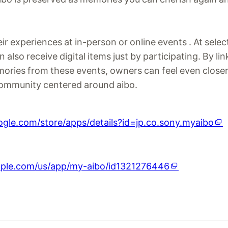
ir experiences at in-person or online events . At sele
also receive digital items just by participating. By lin
mories from these events, owners can feel even closer
ommunity centered around aibo.
oogle.com/store/apps/details?id=jp.co.sony.myaibo
apple.com/us/app/my-aibo/id1321276446