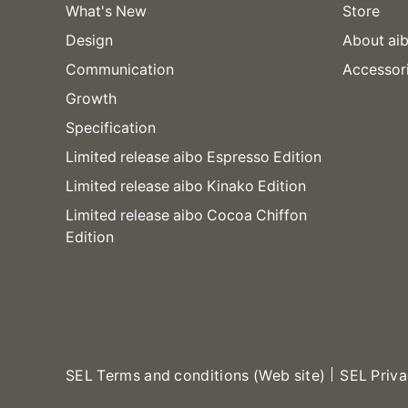
What's New
Store
Design
About aib
Communication
Accessor
Growth
Specification
Limited release aibo Espresso Edition
Limited release aibo Kinako Edition
Limited release aibo Cocoa Chiffon
Edition
SEL Terms and conditions (Web site)
SEL Priva