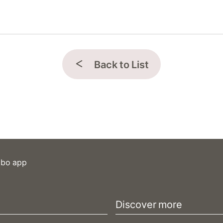
Back to List
ibo app
Discover more