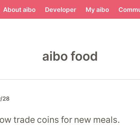
Menu
About aibo
Developer
My aibo
Commu
aibo food
y/28
ow trade coins for new meals.