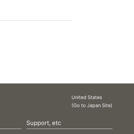
United States
(Go to Japan Site)
Support, etc