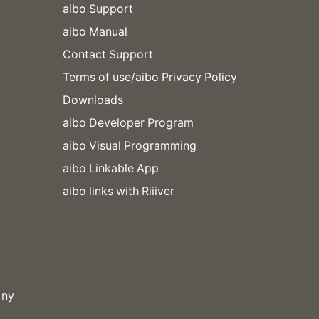
aibo Support
aibo Manual
Contact Support
Terms of use/aibo Privacy Policy
Downloads
aibo Developer Program
aibo Visual Programming
aibo Linkable App
aibo links with Riiiver