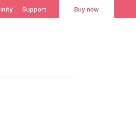
nity
Support
Buy now