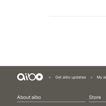
Get aibo updates
My a
Content
Menu
About aibo
Store