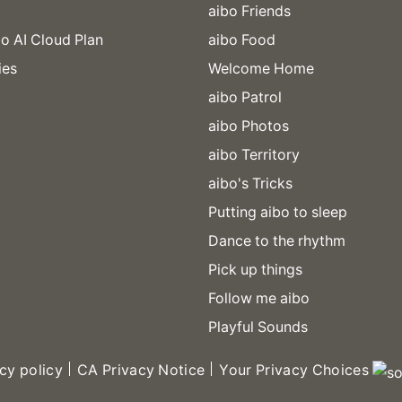
aibo Friends
o AI Cloud Plan
aibo Food
ies
Welcome Home
aibo Patrol
aibo Photos
aibo Territory
aibo's Tricks
Putting aibo to sleep
Dance to the rhythm
Pick up things
Follow me aibo
Playful Sounds
cy policy
CA Privacy Notice
Your Privacy Choices