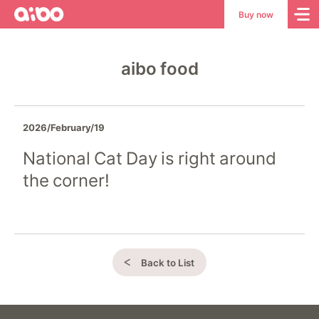
aibo
aibo
Buy now
Site
Top
aibo food
2026/February/19
National Cat Day is right around
the corner!
Back to List