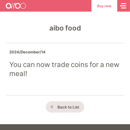
aibo
aibo
Buy now
Site
Top
aibo food
2024/December/14
You can now trade coins for a new
meal!
Back to List