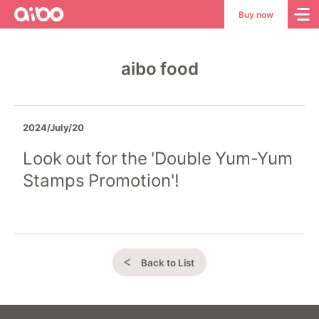
aibo
aibo
Buy now
Site
Top
aibo food
2024/July/20
Look out for the 'Double Yum-Yum
Stamps Promotion'!
Back to List