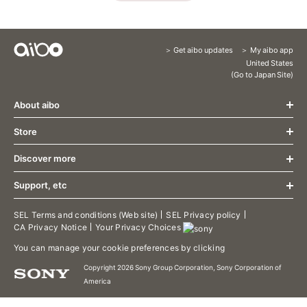
Get aibo updates
My aibo app
Content
United States
(Go to Japan Site)
Menu
About aibo
Store
What's New
Design
Discover more
Store
Communication
About aibo AI Cloud Plan
Growth
Support, etc
aibo Friends
Accessories
Specification
aibo Food
Limited release aibo Espresso Edition
aibo Support
SEL Terms and conditions (Web site)
SEL Privacy policy
Welcome Home
CA Privacy Notice
Your Privacy Choices
Limited release aibo Kinako Edition
aibo Manual
aibo Patrol
Limited release aibo Cocoa Chiffon Edition
Contact Support
You can manage your cookie preferences by clicking
aibo Photos
Terms of use/aibo Privacy Policy
aibo Territory
Copyright 2026 Sony Group Corporation, Sony Corporation of
Downloads
America
aibo's Tricks
aibo Developer Program
Putting aibo to sleep