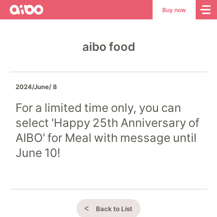
aibo
aibo
Buy now
Site
Top
aibo food
2024/June/ 8
For a limited time only, you can
select 'Happy 25th Anniversary of
AIBO' for Meal with message until
June 10!
Back to List