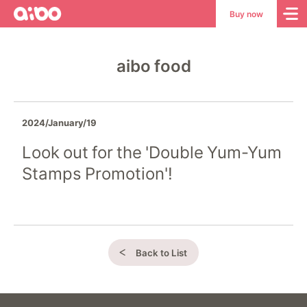
aibo
aibo
Buy now
Site
Top
aibo food
2024/January/19
Look out for the 'Double Yum-Yum
Stamps Promotion'!
Back to List