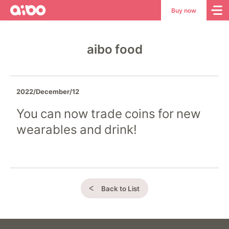
aibo
aibo
Buy now
Site
Top
aibo food
2022/December/12
You can now trade coins for new
wearables and drink!
Back to List