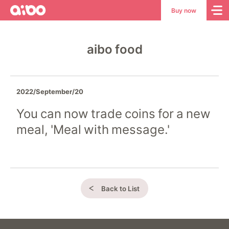
aibo
aibo
Buy now
Site
Top
aibo food
2022/September/20
You can now trade coins for a new
meal, 'Meal with message.'
Back to List